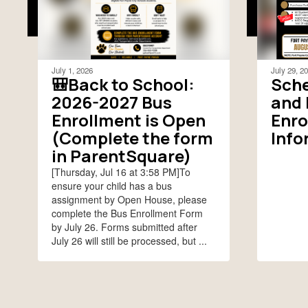
July 1, 2026
July 29, 2
🎒Back to School:
Sche
2026-2027 Bus
and 
Enrollment is Open
Enro
(Complete the form
Info
in ParentSquare)
[Thursday, Jul 16 at 3:58 PM]To
ensure your child has a bus
assignment by Open House, please
complete the Bus Enrollment Form
by July 26. Forms submitted after
July 26 will still be processed, but ...