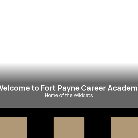
Welcome to Fort Payne Career Academ
Home of the Wildcats