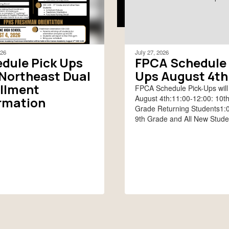
026
July 27, 2026
dule Pick Ups
FPCA Schedule 
Northeast Dual
Ups August 4th
llment
FPCA Schedule Pick-Ups will
August 4th:11:00-12:00: 10t
rmation
Grade Returning Students1:0
9th Grade and All New Stude