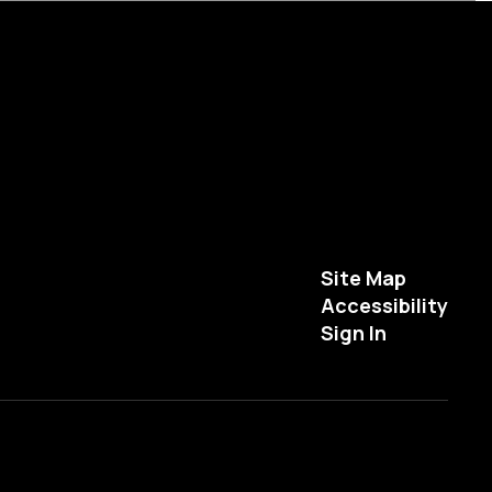
Site Map
Accessibility
Sign In