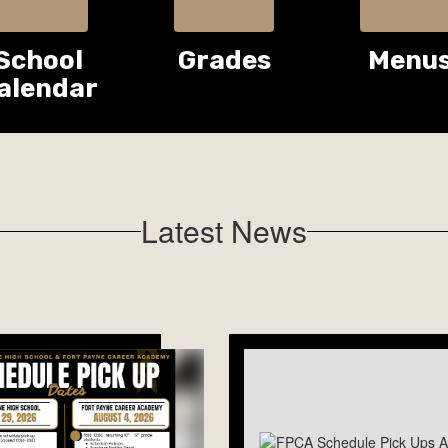
School
Grades
Menu
alendar
Latest News