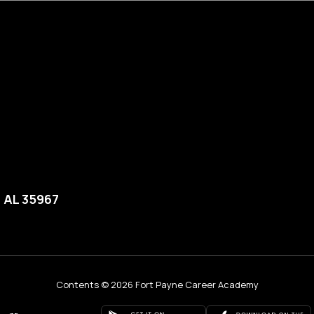
, AL 35967
Contents © 2026 Fort Payne Career Academy