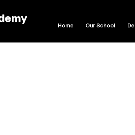
ademy
Home
Our School
De