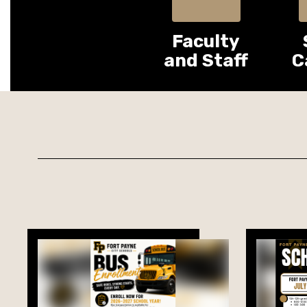
Faculty
and Staff
C