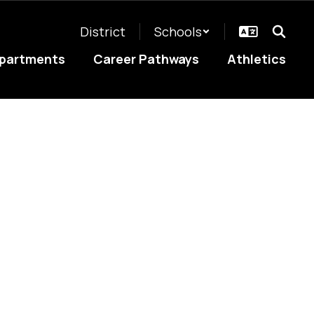
District
Schools
partments
Career Pathways
Athletics