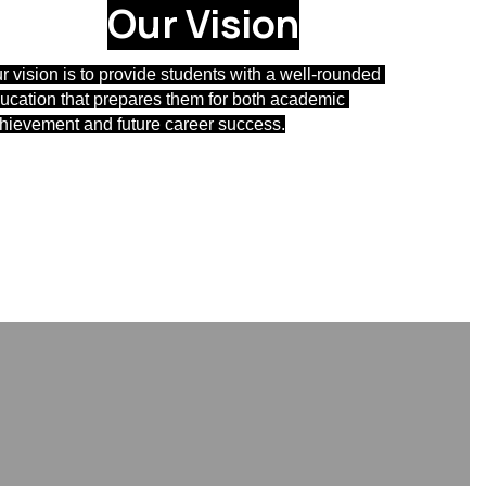
Our Vision
r vision is 
to provide students with a well-rounded 
ucation that prepares them for both academic 
hievement and future career success.