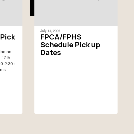
July 14, 2026
Pick
FPCA/FPHS
Schedule Pick up
Dates
 be on
h-12th
0-2:30 :
nts