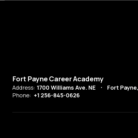
Fort Payne Career Academy
Address:
1700 Williams Ave. NE
Fort Payne
Phone:
+1 256-845-0626