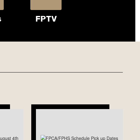
s
FPTV