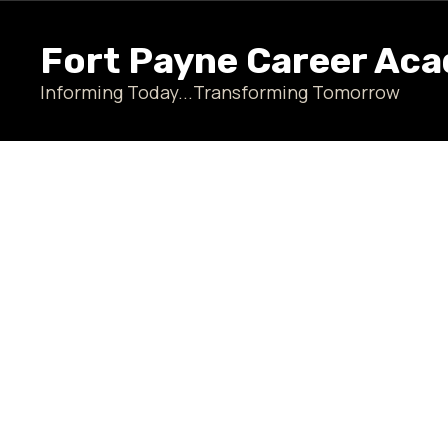
Skip
to
Fort Payne Career Ac
main
content
Informing Today...Transforming Tomorrow
Homepage