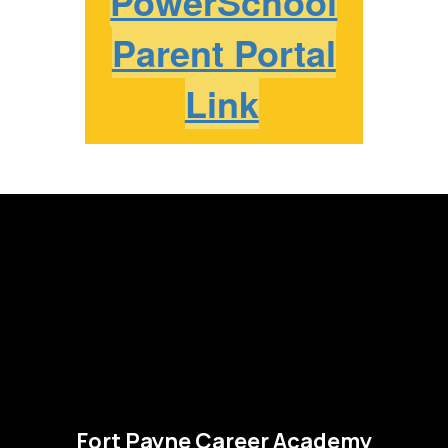
PowerSchool
Parent Portal
Link
Fort Payne Career Academy