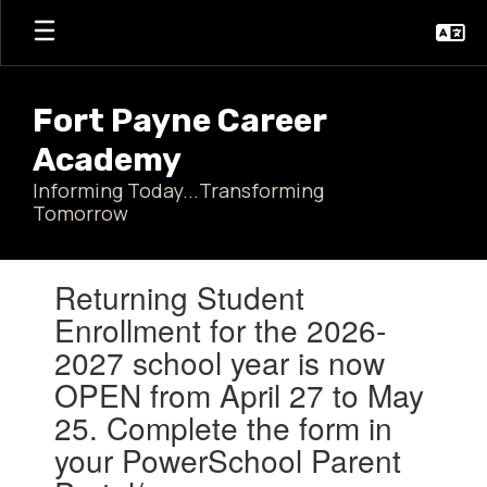
Skip
to
main
content
Fort Payne Career
Academy
Informing Today...Transforming
Tomorrow
Contains
Returning Student
1
slides.
Enrollment for the 2026-
Use
2027 school year is now
the
next
OPEN from April 27 to May
and
25. Complete the form in
previous
buttons
your PowerSchool Parent
to