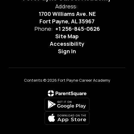
Address:
1700 Williams Ave. NE
Fort Payne, AL 35967
Phone:
+1 256-845-0626
Site Map
Accessibility
Sign In
Contents © 2026 Fort Payne Career Academy