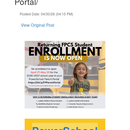
Portal/
navigate.
Posted Date: 04/30/26 (04:15 PM)
View Original Post