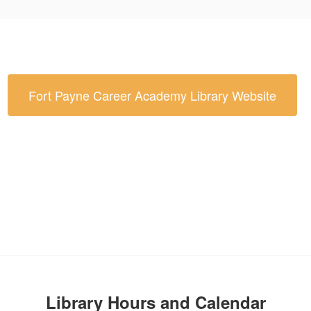
Fort Payne Career Academy Library Website
Library Hours and Calendar