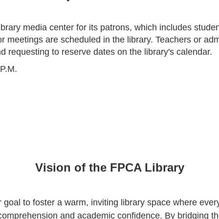
brary media center for its patrons, which includes student
r meetings are scheduled in the library. Teachers or adm
d requesting to reserve dates on the library's calendar.
 P.M.
Vision of the FPCA Library
r goal to foster a warm, inviting library space where ev
g comprehension and academic confidence. By bridging t