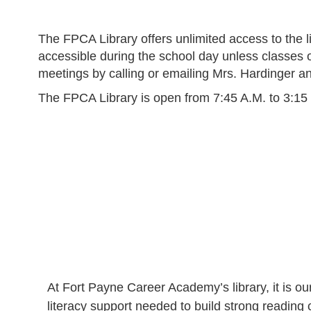
The FPCA Library offers unlimited access to the li
accessible during the school day unless classes o
meetings by calling or emailing Mrs. Hardinger an
The FPCA Library is open from 7:45 A.M. to 3:15
At Fort Payne Career Academy’s library, it is ou
literacy support needed to build strong readin