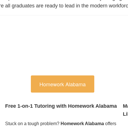
ure all graduates are ready to lead in the modern workfor
Homework Alabama
Free 1-on-1 Tutoring with Homework Alabama
M
Li
Stuck on a tough problem?
Homework Alabama
offers