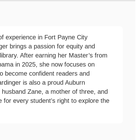
f experience in Fort Payne City
er brings a passion for equity and
r library. After earning her Master’s from
abama in 2025, she now focuses on
to become confident readers and
rdinger is also a proud Auburn
r husband Zane, a mother of three, and
for every student's right to explore the