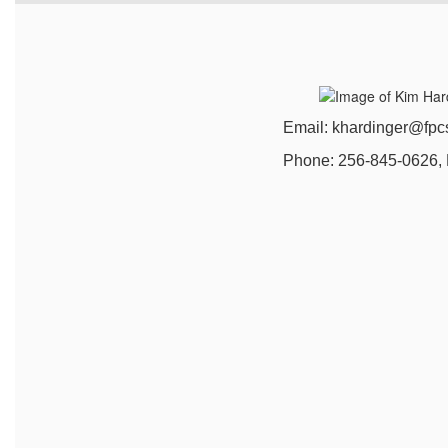
Email: khardinger@fpcsk1
Phone: 256-845-0626, Ext.