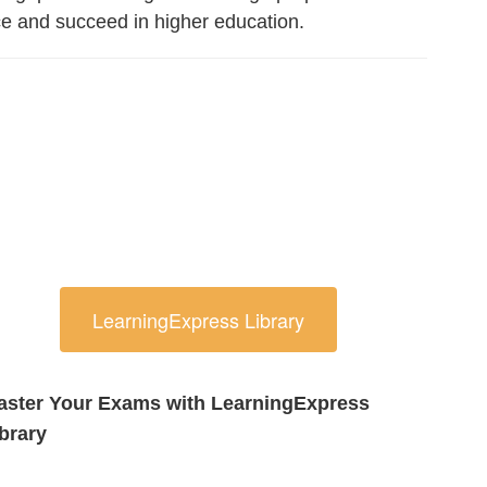
ce and succeed in higher education.
LearningExpress Library
aster Your Exams with LearningExpress
brary