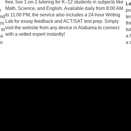
free, live 1-on-1 tutoring for K–12 students in subjects like
Le
Math, Science, and English. Available daily from 8:00 AM
e
pr
to 11:00 PM, the service also includes a 24-hour Writing
and
te
Lab for essay feedback and ACT/SAT test prep. Simply
res
th
visit the website from any device in Alabama to connect
 to
tu
with a vetted expert instantly!
ma
a 
so
a 