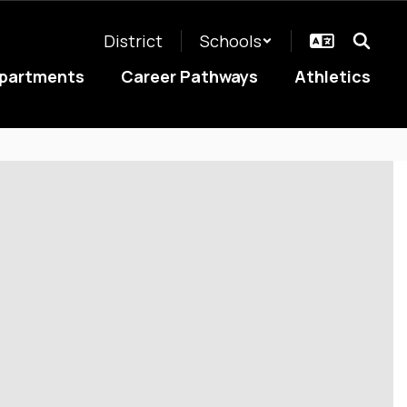
District
Schools
partments
Career Pathways
Athletics