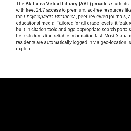
The
Alabama Virtual Library (AVL)
provides students
with free, 24/7 access to premium, ad-free resources lik
the
Encyclopædia Britannica
, peer-reviewed journals, 
educational media. Tailored for all grade levels, it featu
built-in citation tools and age-appropriate search portals
help students find reliable information fast. Most Alaba
residents are automatically logged in via geo-location, 
explore!