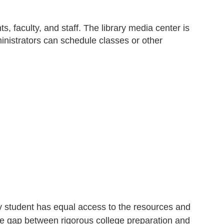
s, faculty, and staff. The library media center is
inistrators can schedule classes or other
ery student has equal access to the resources and
he gap between rigorous college preparation and