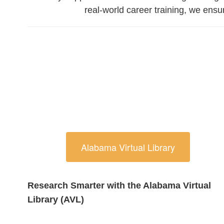
real-world career training, we ens
Alabama Virtual Library
Research Smarter with the Alabama Virtual
Library (AVL)