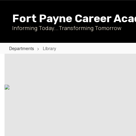
Skip
to
Fort Payne Career Ac
main
content
Informing Today...Transforming Tomorrow
Departments
Library
Library