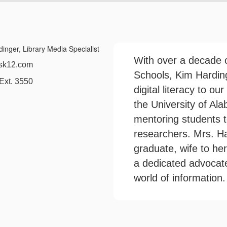
With over a decade o
2.com
Schools, Kim Harding
 3550
digital literacy to ou
the University of Al
mentoring students 
researchers. Mrs. Ha
graduate, wife to he
a dedicated advocate 
world of information.