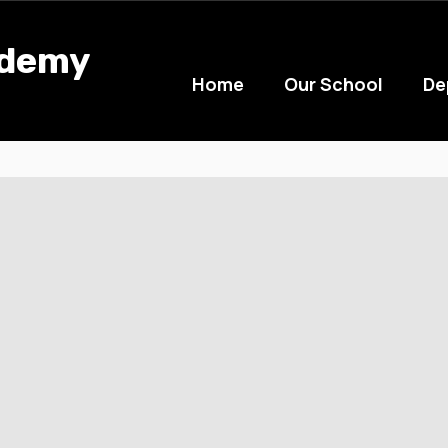
ademy
Home
Our School
De