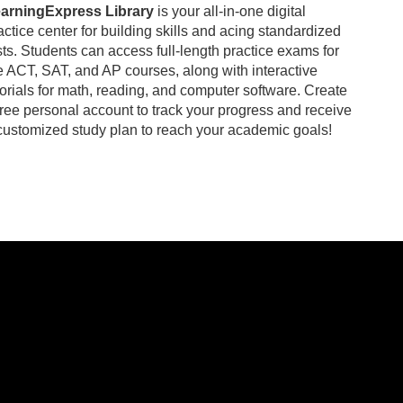
arningExpress Library
is your all-in-one digital
actice center for building skills and acing standardized
sts. Students can access full-length practice exams for
e ACT, SAT, and AP courses, along with interactive
torials for math, reading, and computer software. Create
free personal account to track your progress and receive
customized study plan to reach your academic goals!