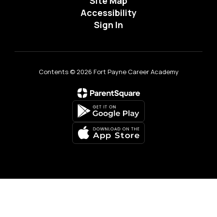
Site Map
Accessibility
Sign In
Contents © 2026 Fort Payne Career Academy