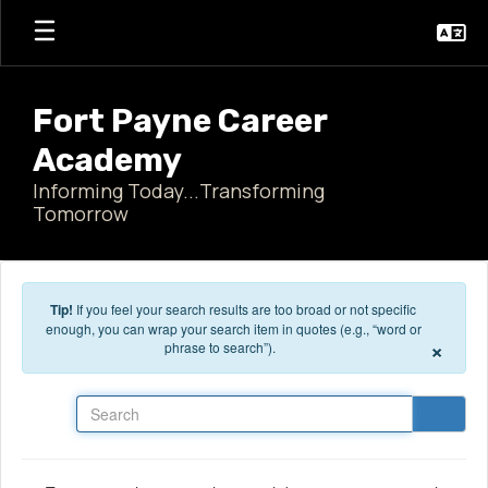
Skip to main content
Fort Payne Career
Academy
Informing Today...Transforming
Tomorrow
Tip!
If you feel your search results are too broad or not specific
enough, you can wrap your search item in quotes (e.g., “word or
×
phrase to search”).
Search