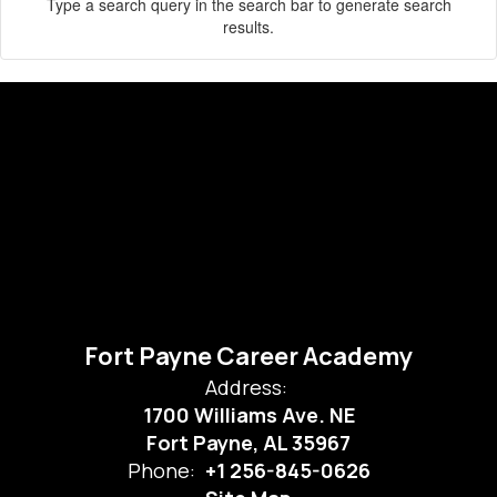
Type a search query in the search bar to generate search
results.
Fort Payne Career Academy
Address:
1700 Williams Ave. NE
Fort Payne, AL 35967
Phone:
+1 256-845-0626