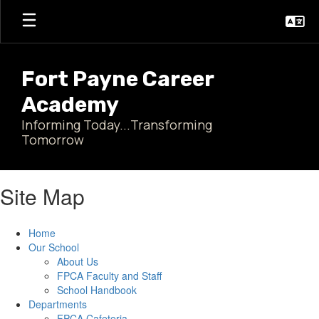
Skip
to
main
content
Fort Payne Career
Academy
Informing Today...Transforming
Tomorrow
Site Map
Home
Our School
About Us
FPCA Faculty and Staff
School Handbook
Departments
FPCA Cafeteria