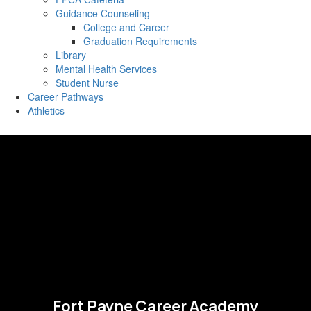
Guidance Counseling
College and Career
Graduation Requirements
Library
Mental Health Services
Student Nurse
Career Pathways
Athletics
Fort Payne Career Academy