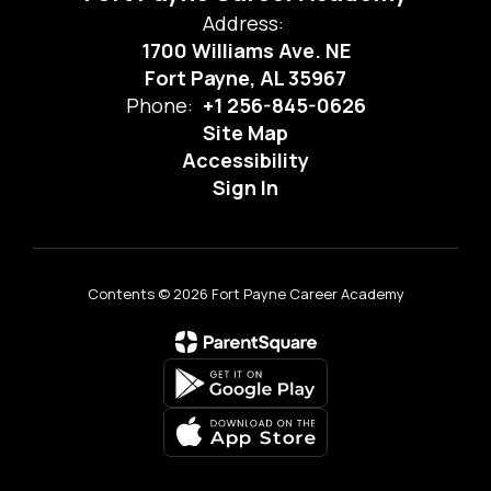
Address:
1700 Williams Ave. NE
Fort Payne, AL 35967
Phone:
+1 256-845-0626
Site Map
Accessibility
Sign In
Contents © 2026 Fort Payne Career Academy