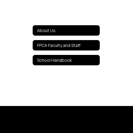
About Us
FPCA Faculty and Staff
School Handbook