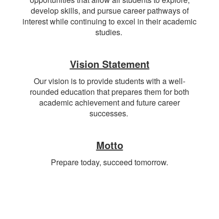
develop skills, and pursue career pathways of
interest while continuing to excel in their academic
studies.
Vision Statement
Our vision is to provide students with a well-
rounded education that prepares them for both
academic achievement and future career
successes.
Motto
Prepare today, succeed tomorrow.