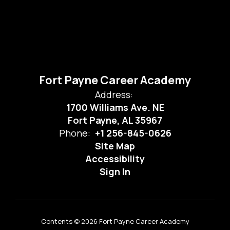
Fort Payne Career Academy
Address:
1700 Williams Ave. NE
Fort Payne, AL 35967
Phone:
+1 256-845-0626
Site Map
Accessibility
Sign In
Contents © 2026 Fort Payne Career Academy